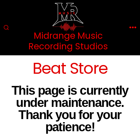
Midrange Music
Recording Studios
Beat Store
This page is currently
under maintenance.
Thank you for your
patience!