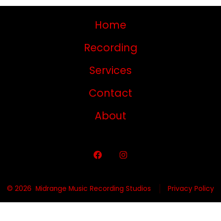
Home
Recording
Services
Contact
About
© 2026
Midrange Music Recording Studios
Privacy Policy